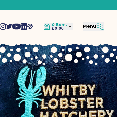
0 Items
Menu
£0.00