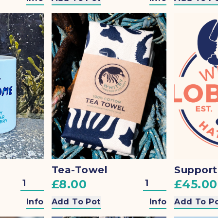
Tea-Towel
Support
£8.00
£45.00
Info
Add To Pot
Info
Add To P