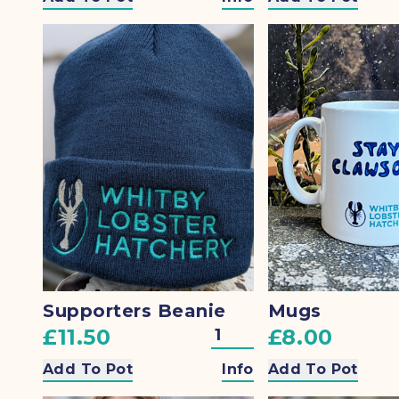
Supporters Beanie
Mugs
£11.50
£8.00
Add To Pot
Info
Add To Pot