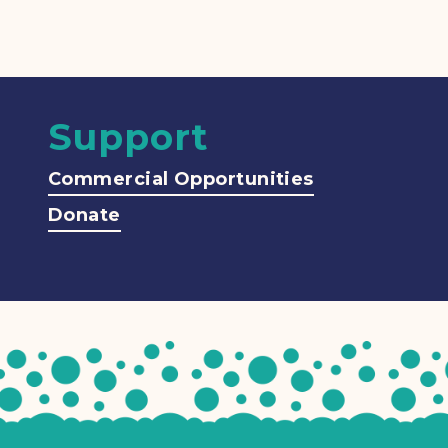
Support
Commercial Opportunities
Donate