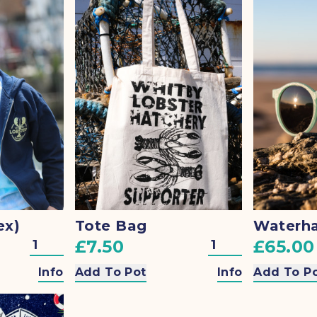
ex)
Tote Bag
£7.50
£65.00
Info
Add To Pot
Info
Add To P