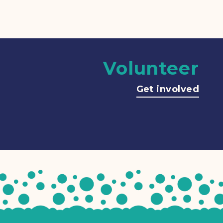
Volunteer
Get involved