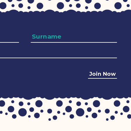
Surname
Join Now