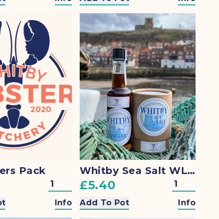
ers Pack
Whitby Sea Salt WLH Special
£5.40
ot
Info
Add To Pot
Info