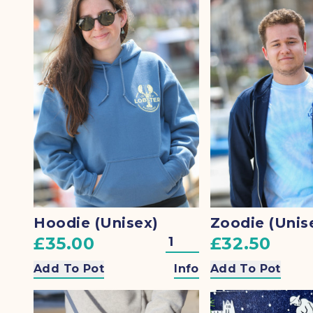
Hoodie (Unisex)
Zoodie (Unis
£35.00
£32.50
Add To Pot
Info
Add To Pot