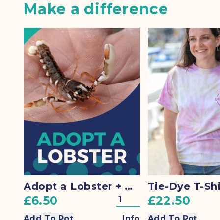
Make a difference
Adopt a Lobster + Gift
Tie-Dye T-Shi
£6.50
£22.50
Add To Pot
Info
Add To Pot