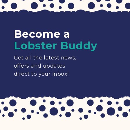
Become a
Lobster Buddy
Get all the latest news,
offers and updates
direct to your inbox!