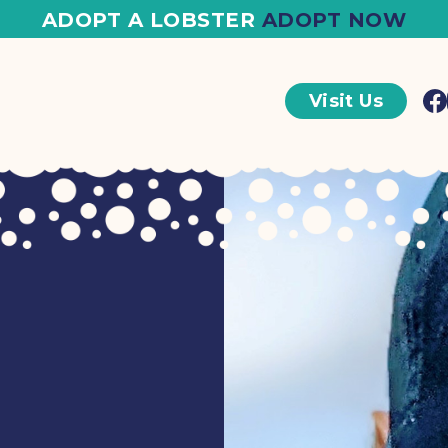
ADOPT A LOBSTER
ADOPT NOW
Visit Us