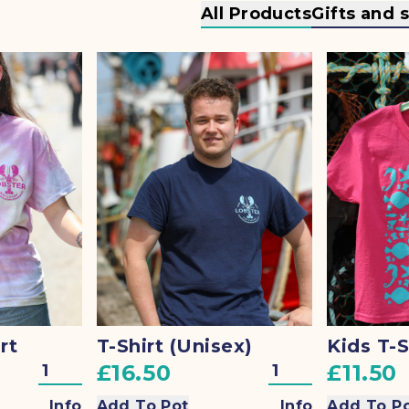
All Products
Gifts and 
rt
T-Shirt (Unisex)
Kids T-S
£16.50
£11.50
Info
Add To Pot
Info
Add To P