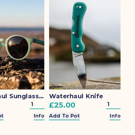
Waterhaul Sunglasses
Waterhaul Knife
£25.00
ot
Info
Add To Pot
Info