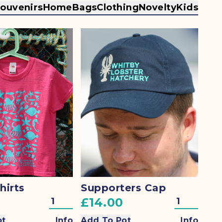
souvenirs
Home
Bags
Clothing
Novelty
Kids
hirts
Supporters Cap
£14.00
ot
Info
Add To Pot
Info