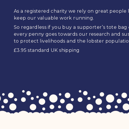
As a registered charity we rely on great people l
keep our valuable work running.
So regardless if you buy a supporter’s tote bag
every penny goes towards our research and sus
to protect livelihoods and the lobster populatio
£3.95 standard UK shipping