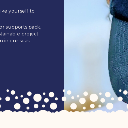
ike yourself to
 or supports pack,
tainable project
n in our seas.