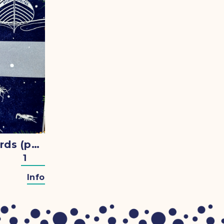
Christmas Cards (pack of 5)
Info