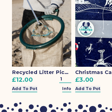
Recycled Litter Picking Bag Hoop
£12.00
£3.00
Add To Pot
Info
Add To Pot