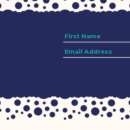
Name
Email
Address