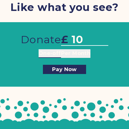
Like what you see?
Donate
£
One-off
Per Month
Pay Now