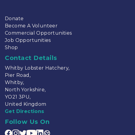
Sitemap
Home
Lobster Hatchery
About
News
Contact
Donate
Become A Volunteer
Commercial Opportunities
Job Opportunities
Shop
Contact Details
Whitby Lobster Hatchery,
Pier Road,
Whitby,
North Yorkshire,