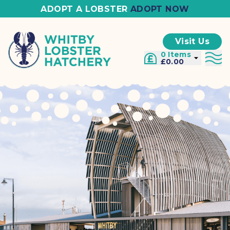
ADOPT A LOBSTER
ADOPT NOW
Visit Us
0 Items
£0.00