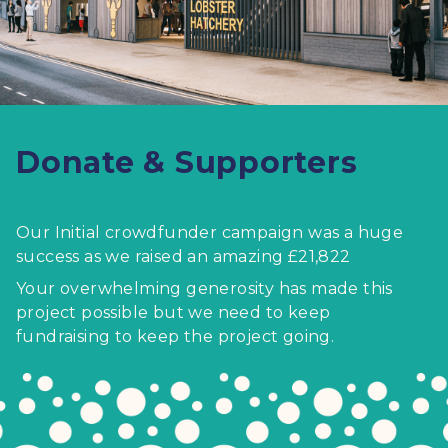
Donate & Supporters
Our Initial crowdfunder campaign was a huge
success as we raised an amazing £21,822
Your overwhelming generosity has made this
project possible but we need to keep
fundraising to keep the project going.