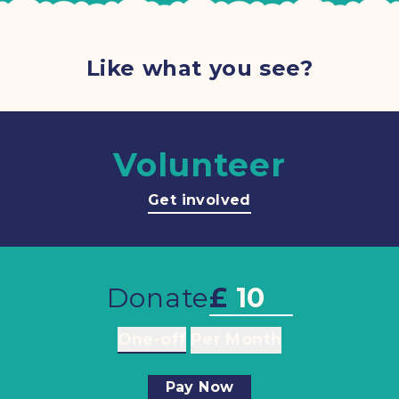
Like what you see?
Volunteer
Get involved
Donate
£
One-off
Per Month
Pay Now