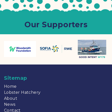
Our Supporters