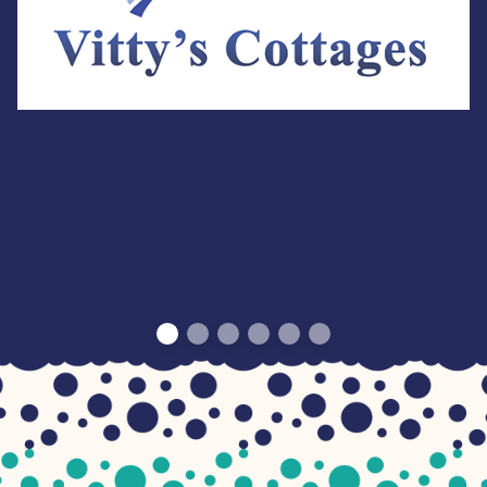
Visit Website