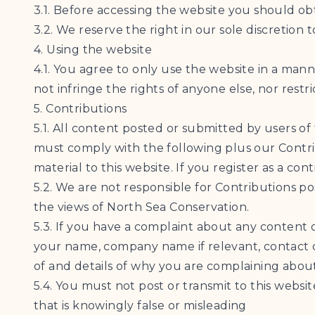
3.1. Before accessing the website you should ob
3.2. We reserve the right in our sole discretion 
4. Using the website
4.1. You agree to only use the website in a man
not infringe the rights of anyone else, nor restr
5. Contributions
5.1. All content posted or submitted by users of
must comply with the following plus our Contrib
material to this website. If you register as a c
5.2. We are not responsible for Contributions p
the views of North Sea Conservation.
5.3. If you have a complaint about any content 
your name, company name if relevant, contact d
of and details of why you are complaining about
5.4. You must not post or transmit to this websit
that is knowingly false or misleading