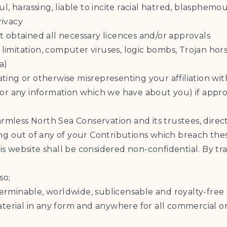
ful, harassing, liable to incite racial hatred, blasphemo
rivacy
 obtained all necessary licences and/or approvals
t limitation, computer viruses, logic bombs, Trojan 
a)
ating or otherwise misrepresenting your affiliation wit
y (or any information which we have about you) if app
armless North Sea Conservation and its trustees, direc
ising out of any of your Contributions which breach the
his website shall be considered non-confidential. By tr
so;
terminable, worldwide, sublicensable and royalty-free l
aterial in any form and anywhere for all commercial 