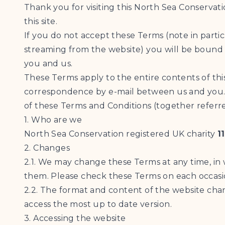
Thank you for visiting this North Sea Conservat
this site.
If you do not accept these Terms (note in partic
streaming from the website) you will be bound 
you and us.
These Terms apply to the entire contents of thi
correspondence by e-mail between us and you. 
of these Terms and Conditions (together referre
1. Who are we
North Sea Conservation registered UK charity
1
2. Changes
2.1. We may change these Terms at any time, in
them. Please check these Terms on each occasio
2.2. The format and content of the website cha
access the most up to date version.
3. Accessing the website