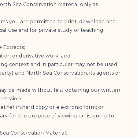
orth Sea Conservation Material only as
rms you are permitted to print, download and
al use and for private study or teaching
e Extracts;
ation or derivative work; and
ading context and in particular may not be used
party) and North Sea Conservation, its agents or
may be made without first obtaining our written
rmission:-
ether in hard copy or electronic form; or
ry for the purpose of viewing or listening to
 Sea Conservation Material.