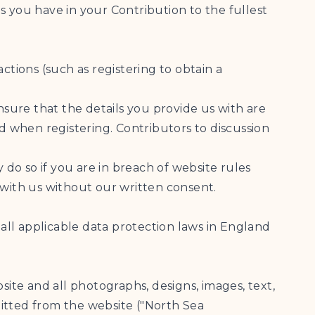
ts you have in your Contribution to the fullest
actions (such as registering to obtain a
 ensure that the details you provide us with are
 when registering. Contributors to discussion
 do so if you are in breach of website rules
 with us without our written consent.
 all applicable data protection laws in England
site and all photographs, designs, images, text,
smitted from the website ("North Sea