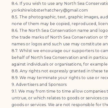
8.4. If you wish to use any North Sea Conservat
yorkshirelobsterhatchery@gmail.com
8.5. The photographic, text, graphic images, au
none of them may be copied, reproduced, licens
8.6. The North Sea Conservation name and logo
the trade marks of North Sea Conservation or the
names or logos and such use may constitute an i
8.7. Whilst we encourage our supporters to camp
behalf of North Sea Conservation and in particul
against individuals or organisations, for exampl
8.8. Any rights not expressly granted in these t
8.9. We may terminate your rights to use or rece
9. Advertisers and Sponsors
9.1. We may from time to time allow companies t
untrue, or which relates to goods or services c
goods or services. We are not responsible for th