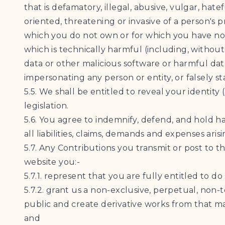
that is defamatory, illegal, abusive, vulgar, hate
oriented, threatening or invasive of a person's p
which you do not own or for which you have not
which is technically harmful (including, withou
data or other malicious software or harmful dat
impersonating any person or entity, or falsely st
5.5. We shall be entitled to reveal your identit
legislation.
5.6. You agree to indemnify, defend, and hold h
all liabilities, claims, demands and expenses ar
5.7. Any Contributions you transmit or post to t
website you:-
5.7.1. represent that you are fully entitled to do 
5.7.2. grant us a non-exclusive, perpetual, non-
public and create derivative works from that m
and