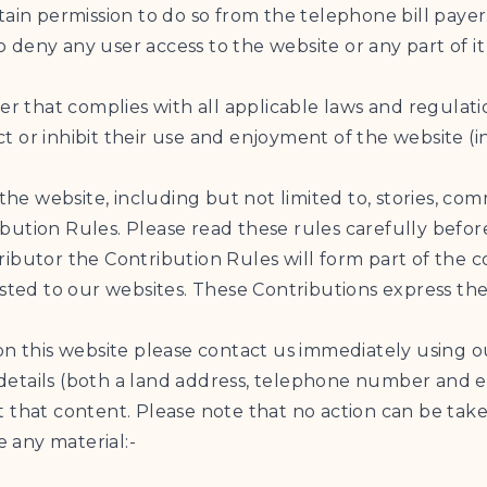
tain permission to do so from the telephone bill payer
to deny any user access to the website or any part of it
ner that complies with all applicable laws and regulat
ict or inhibit their use and enjoyment of the website (i
 the website, including but not limited to, stories, co
ution Rules. Please read these rules carefully before
ontributor the Contribution Rules will form part of the
osted to our websites. These Contributions express the
on this website please contact us immediately using 
etails (both a land address, telephone number and em
 that content. Please note that no action can be take
e any material:-