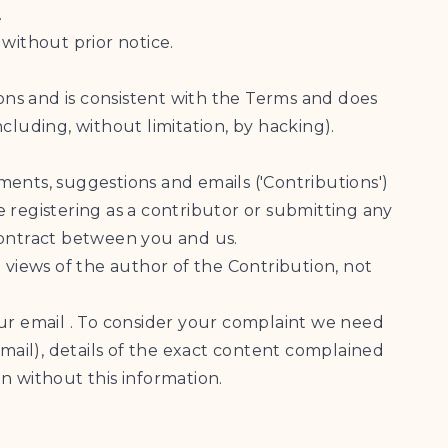
.
 without prior notice.
ions and is consistent with the Terms and does
ncluding, without limitation, by hacking).
mments, suggestions and emails ('Contributions')
 registering as a contributor or submitting any
 contract between you and us.
 views of the author of the Contribution, not
our email . To consider your complaint we need
ail), details of the exact content complained
n without this information.