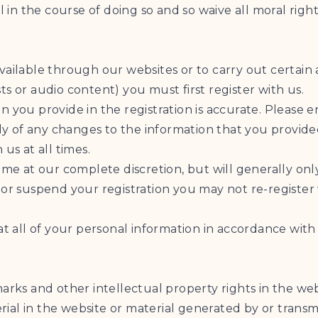
l in the course of doing so and so waive all moral righ
 available through our websites or to carry out certain 
s or audio content) you must first register with us.
tion you provide in the registration is accurate. Please
 of any changes to the information that you provided
us at all times.
ime at our complete discretion, but will generally only
 or suspend your registration you may not re-register
at all of your personal information in accordance with
arks and other intellectual property rights in the web
terial in the website or material generated by or tran