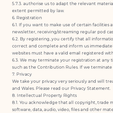
5.7.3. authorise us to adapt the relevant materia
extent permitted by law.
6. Registration
6.1. If you want to make use of certain facilities
newsletter, receiving/streaming regular pod cast
6.2. By registering, you certify that all informa
correct and complete and inform us immediately
websites must have a valid email registered with 
6.3. We may terminate your registration at any t
such as the Contribution Rules. If we terminate
7. Privacy
We take your privacy very seriously and will tre
and Wales. Please read our Privacy Statement.
8. Intellectual Property Rights
8.1. You acknowledge that all copyright, trade m
software, data, audio, video, files and other ma