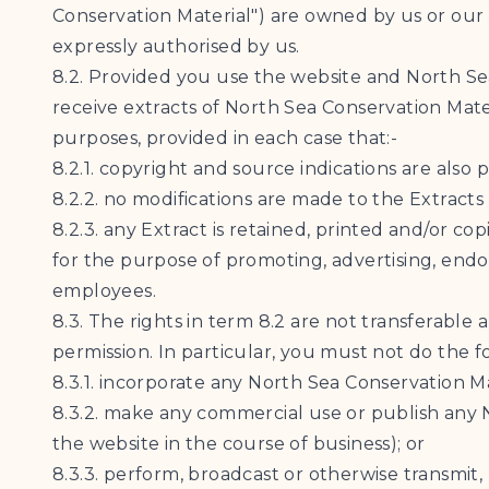
Conservation Material") are owned by us or our 
expressly authorised by us.
8.2. Provided you use the website and North Se
receive extracts of North Sea Conservation Mate
purposes, provided in each case that:-
8.2.1. copyright and source indications are also 
8.2.2. no modifications are made to the Extracts
8.2.3. any Extract is retained, printed and/or c
for the purpose of promoting, advertising, endo
employees.
8.3. The rights in term 8.2 are not transferabl
permission. In particular, you must not do the f
8.3.1. incorporate any North Sea Conservation Ma
8.3.2. make any commercial use or publish any N
the website in the course of business); or
8.3.3. perform, broadcast or otherwise transmit,