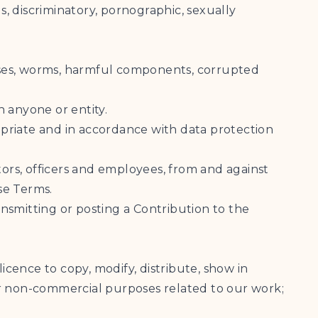
us, discriminatory, pornographic, sexually
horses, worms, harmful components, corrupted
h anyone or entity.
ropriate and in accordance with data protection
tors, officers and employees, from and against
se Terms.
ansmitting or posting a Contribution to the
icence to copy, modify, distribute, show in
or non-commercial purposes related to our work;