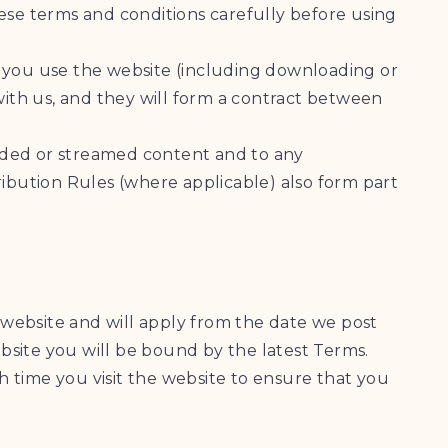
ese terms and conditions carefully before using
If you use the website (including downloading or
ith us, and they will form a contract between
loaded or streamed content and to any
bution Rules (where applicable) also form part
website and will apply from the date we post
bsite you will be bound by the latest Terms.
 time you visit the website to ensure that you