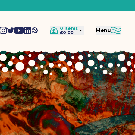
0 Items
Menu
£0.00