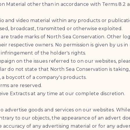
ion Material other than in accordance with Terms 8.2 
dio and video material within any products or publica
ed, broadcast, transmitted or otherwise exploited.
 are trade marks of North Sea Conservation. Other l
ir respective owners. No permission is given by us in
nfringement of the holder's rights.
aign on the issues referred to on our websites, pleas
ar do not state that North Sea Conservation is taking, 
e, a boycott of a company's products.
erms are reserved.
ive Extracts at any time at our complete discretion.
o advertise goods and services on our websites. While
ontrary to our objects, the appearance of an advert d
e accuracy of any advertising material or for any adver