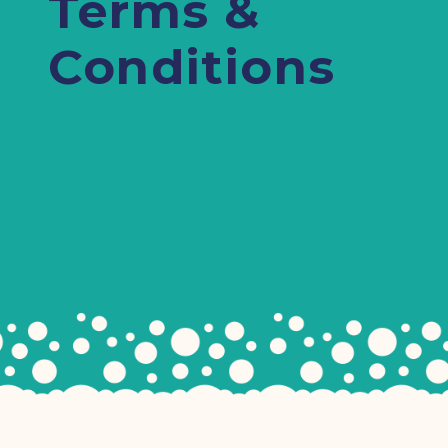
Terms &
Conditions