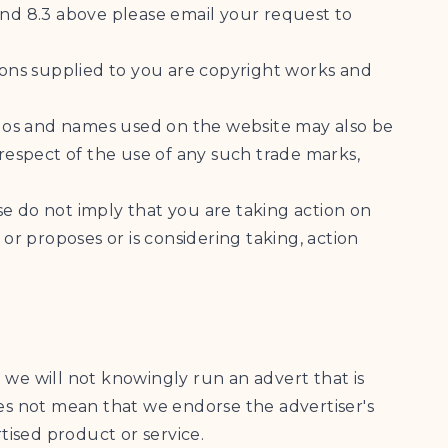
and 8.3 above please email your request to
tions supplied to you are copyright works and
ogos and names used on the website may also be
 respect of the use of any such trade marks,
e do not imply that you are taking action on
or proposes or is considering taking, action
 we will not knowingly run an advert that is
oes not mean that we endorse the advertiser's
tised product or service.