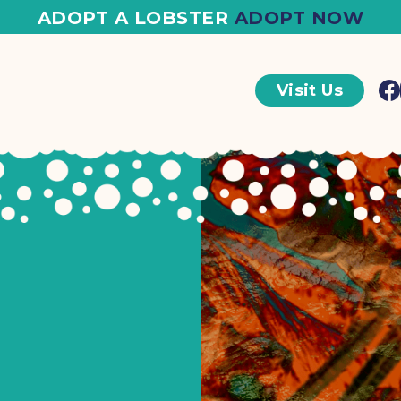
ADOPT A LOBSTER
ADOPT NOW
Visit Us