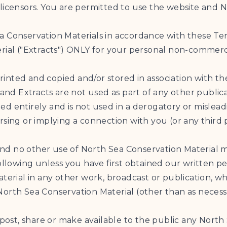
licensors. You are permitted to use the website and N
a Conservation Materials in accordance with these Te
rial ("Extracts") ONLY for your personal non-commerci
printed and copied and/or stored in association with th
 and Extracts are not used as part of any other public
opied entirely and is not used in a derogatory or misle
rsing or implying a connection with you (or any third 
e and no other use of North Sea Conservation Material 
ollowing unless you have first obtained our written pe
terial in any other work, broadcast or publication, wh
orth Sea Conservation Material (other than as necessa
 post, share or make available to the public any North