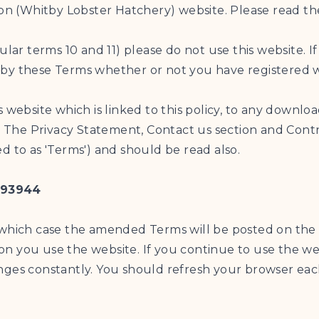
ion (Whitby Lobster Hatchery) website. Please read th
ular terms 10 and 11) please do not use this website. 
by these Terms whether or not you have registered w
s website which is linked to this policy, to any down
The Privacy Statement, Contact us section and Contri
d to as 'Terms') and should be read also.
193944
 which case the amended Terms will be posted on the 
n you use the website. If you continue to use the we
nges constantly. You should refresh your browser each