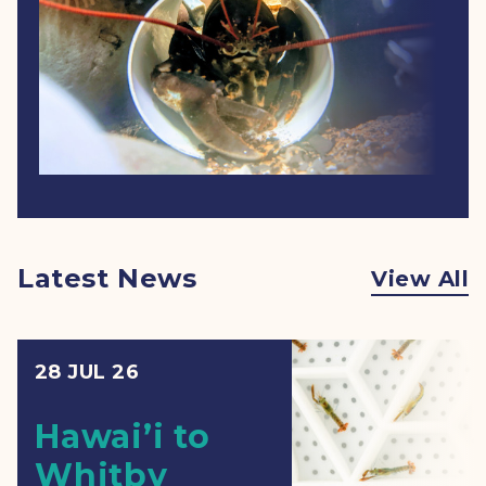
Latest News
View All
28 JUL 26
Hawai’i to
Whitby