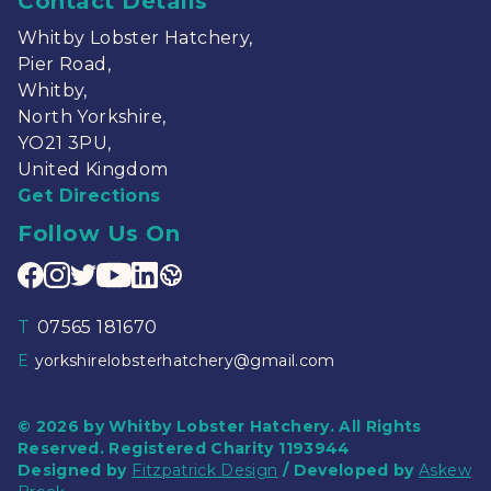
Contact Details
Whitby Lobster Hatchery,
Pier Road,
Whitby,
North Yorkshire,
YO21 3PU,
United Kingdom
Get Directions
Follow Us On
T
07565 181670
E
yorkshirelobsterhatchery@gmail.com
© 2026 by Whitby Lobster Hatchery. All Rights
Reserved. Registered Charity 1193944
Designed by
Fitzpatrick Design
/ Developed by
Askew