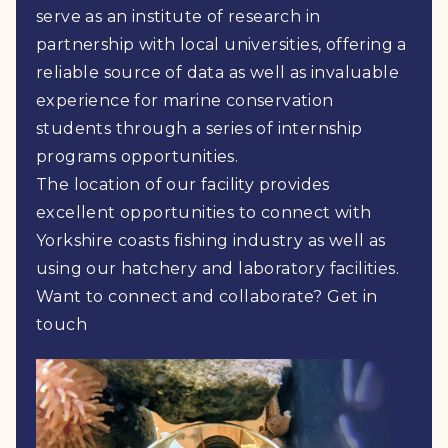
serve as an institute of research in
partnership with local universities, offering a
reliable source of data as well as invaluable
experience for marine conservation
students through a series of internship
programs opportunities.
The location of our facility provides
excellent opportunities to connect with
Yorkshire coasts fishing industry as well as
using our hatchery and laboratory facilities.
Want to connect and collaborate? Get in
touch