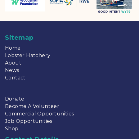
Sitemap
Home
Lobster Hatchery
About
News
Contact
Donate
Become A Volunteer
Commercial Opportunities
Job Opportunities
Shop