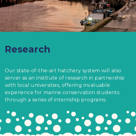
Research
Our state-of-the-art hatchery system will also
server as an institute of research in partnership
with local universities, offering invaluable
experience for marine conservation students
through a series of internship programs.