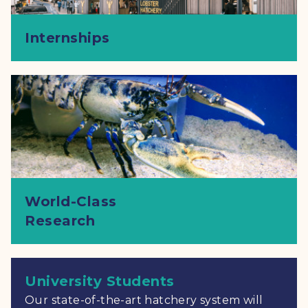
Internships
World-Class
Research
University Students
Our state-of-the-art hatchery system will