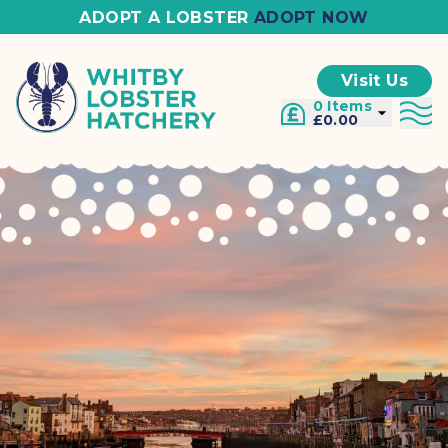
ADOPT A LOBSTER
ADOPT NOW
Visit Us
0 Items
£0.00