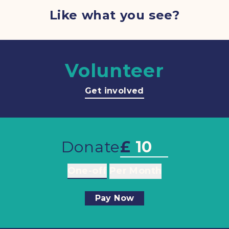
Like what you see?
Volunteer
Get involved
Donate
£
One-off
Per Month
Pay Now