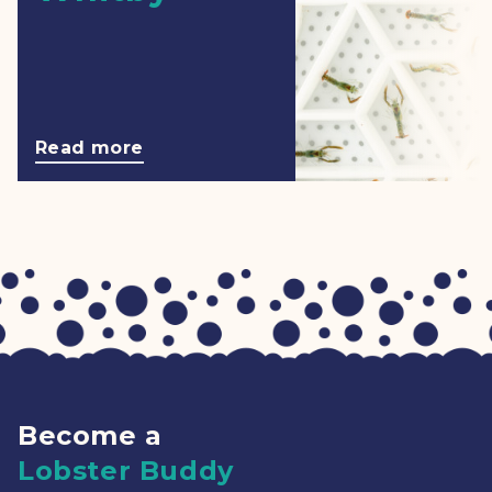
Read more
Become a
Lobster Buddy