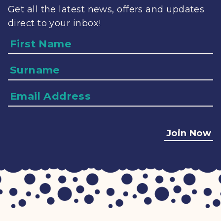
Get all the latest news, offers and updates
direct to your inbox!
Name
Surname
Email
Address
Join Now