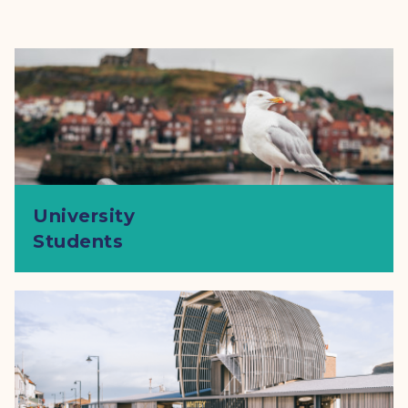
University
Students