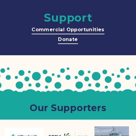
Support
Commercial Opportunities
Donate
Our Supporters