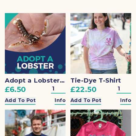
Adopt a Lobster + Gift
Tie-Dye T-Shirt
£6.50
£22.50
Add To Pot
Info
Add To Pot
Info