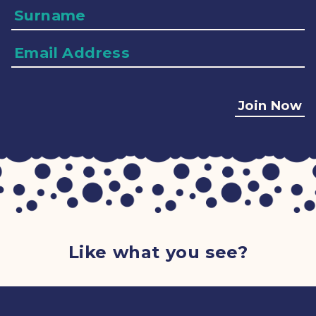
Surname
Email
Address
Join Now
Like what you see?