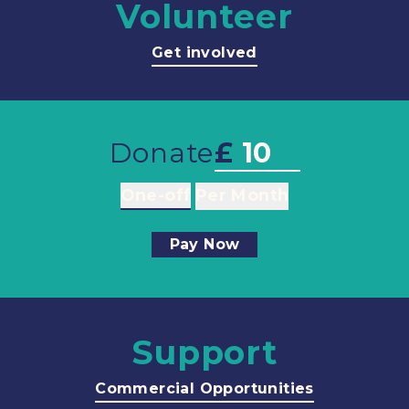
Volunteer
Get involved
Donate
£
One-off
Per Month
Pay Now
Support
Commercial Opportunities