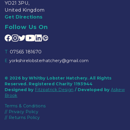
YO21 3PU,
United Kingdom
Get Directions
Follow Us On
T
07565 181670
E
yorkshirelobsterhatchery@gmail.com
© 2026 by Whitby Lobster Hatchery. All Rights
Reserved. Registered Charity 1193944
Designed by
Fitzpatrick Design
/ Developed by
Askew
Brook
Terms & Conditions
//
Privacy Policy
//
Returns Policy