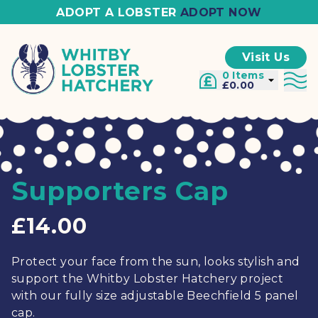
ADOPT A LOBSTER
ADOPT NOW
Visit Us
0 Items
£0.00
Supporters Cap
£14.00
Protect your face from the sun, looks stylish and
support the Whitby Lobster Hatchery project
with our fully size adjustable Beechfield 5 panel
cap.