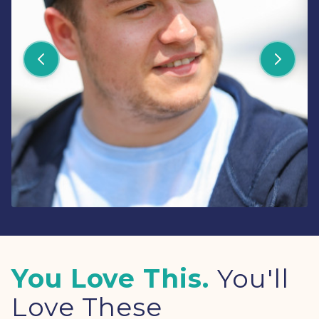
You Love This.
You'll
Love These