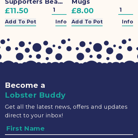
Supporters Beanie
Mugs
£11.50
£8.00
Add To Pot
Info
Add To Pot
Info
Become a
Lobster Buddy
Get all the latest news, offers and updates
direct to your inbox!
Name