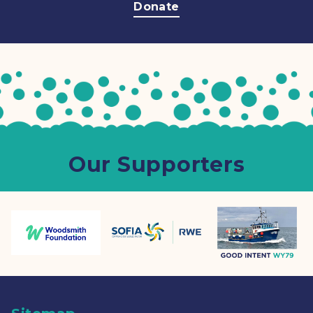
Donate
Our Supporters