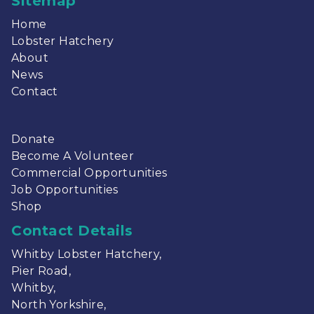
Sitemap
Home
Lobster Hatchery
About
News
Contact
Donate
Become A Volunteer
Commercial Opportunities
Job Opportunities
Shop
Contact Details
Whitby Lobster Hatchery,
Pier Road,
Whitby,
North Yorkshire,