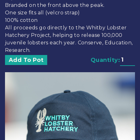
Branded on the front above the peak.
One size fits all (velcro strap)
100% cotton
All proceeds go directly to the Whitby Lobster
Hatchery Project, helping to release 100,000
juvenile lobsters each year. Conserve, Education,
Research.
Add To Pot
Quantity: