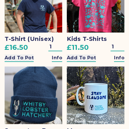
T-Shirt (Unisex)
Kids T-Shirts
£16.50
£11.50
Add To Pot
Info
Add To Pot
Info