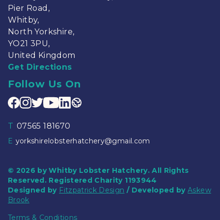
Pier Road,
Whitby,
North Yorkshire,
YO21 3PU,
United Kingdom
Get Directions
Follow Us On
T
07565 181670
E
yorkshirelobsterhatchery@gmail.com
© 2026 by Whitby Lobster Hatchery. All Rights
Reserved. Registered Charity 1193944
Designed by
Fitzpatrick Design
/ Developed by
Askew
Brook
Terms & Conditions