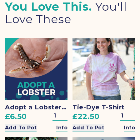
You Love This.
You'll
Love These
Adopt a Lobster + Gift
Tie-Dye T-Shirt
£6.50
£22.50
Add To Pot
Info
Add To Pot
Info