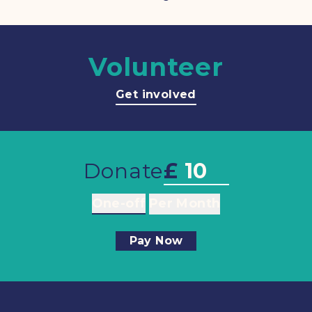
Volunteer
Get involved
Donate
£
One-off
Per Month
Pay Now