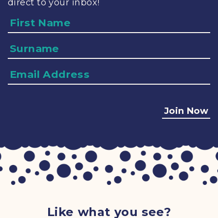
direct to your inbox!
Name
Surname
Email
Address
Join Now
Like what you see?