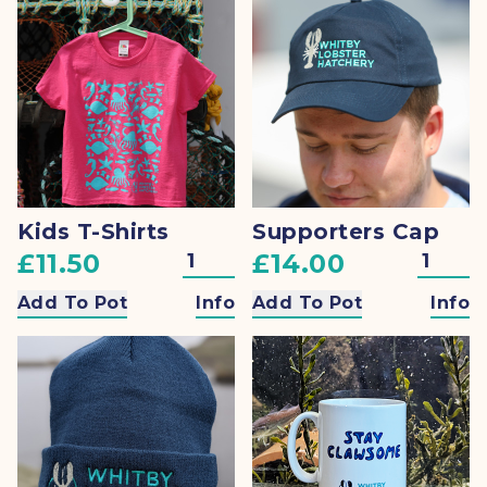
Kids T-Shirts
Supporters Cap
£11.50
£14.00
Add To Pot
Info
Add To Pot
Info