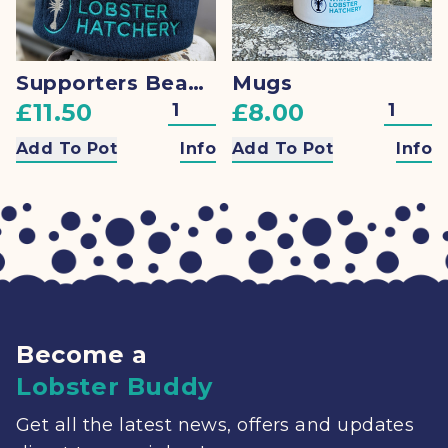
Supporters Beanie
Mugs
£11.50
£8.00
Add To Pot
Info
Add To Pot
Info
Become a
Lobster Buddy
Get all the latest news, offers and updates