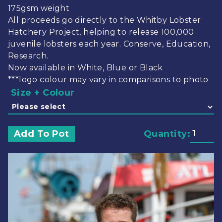
175gsm weight
All proceeds go directly to the Whitby Lobster
Hatchery Project, helping to release 100,000
juvenile lobsters each year. Conserve, Education,
Research.
Now available in White, Blue or Black
***logo colour may vary in comparisons to photo
Size + Colour
Add To Pot
Quantity: