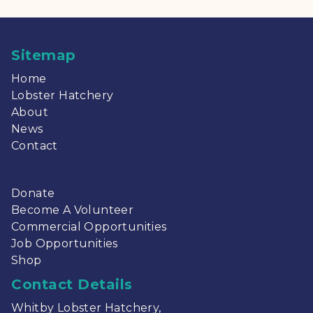
Sitemap
Home
Lobster Hatchery
About
News
Contact
Donate
Become A Volunteer
Commercial Opportunities
Job Opportunities
Shop
Contact Details
Whitby Lobster Hatchery,