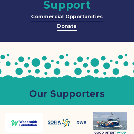
Support
Commercial Opportunities
Donate
Our Supporters