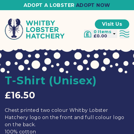
ADOPT A LOBSTER
ADOPT NOW
Visit Us
0 Items
£0.00
T-Shirt (Unisex)
£16.50
Chest printed two colour Whitby Lobster
Hatchery logo on the front and full colour logo
on the back.
100% cotton