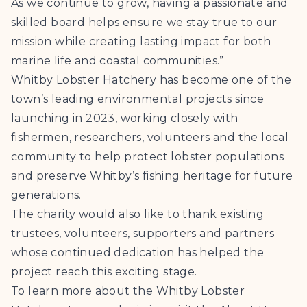
As we continue to grow, having a passionate and
skilled board helps ensure we stay true to our
mission while creating lasting impact for both
marine life and coastal communities.”
Whitby Lobster Hatchery has become one of the
town’s leading environmental projects since
launching in 2023, working closely with
fishermen, researchers, volunteers and the local
community to help protect lobster populations
and preserve Whitby’s fishing heritage for future
generations.
The charity would also like to thank existing
trustees, volunteers, supporters and partners
whose continued dedication has helped the
project reach this exciting stage.
To learn more about the Whitby Lobster