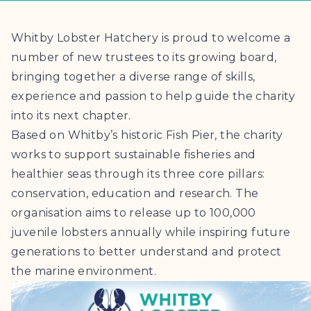
Whitby Lobster Hatchery is proud to welcome a
number of new trustees to its growing board,
bringing together a diverse range of skills,
experience and passion to help guide the charity
into its next chapter.
Based on Whitby’s historic Fish Pier, the charity
works to support sustainable fisheries and
healthier seas through its three core pillars:
conservation, education and research. The
organisation aims to release up to 100,000
juvenile lobsters annually while inspiring future
generations to better understand and protect
the marine environment.