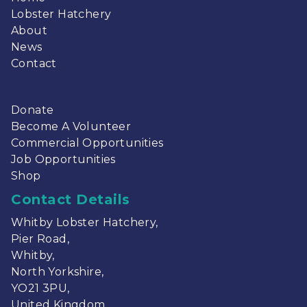
Lobster Hatchery
About
News
Contact
Donate
Become A Volunteer
Commercial Opportunities
Job Opportunities
Shop
Contact Details
Whitby Lobster Hatchery,
Pier Road,
Whitby,
North Yorkshire,
YO21 3PU,
United Kingdom