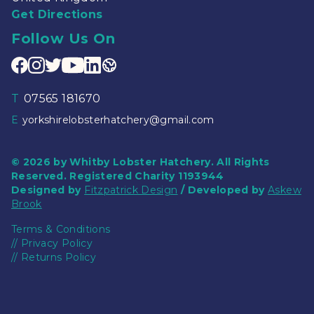
Get Directions
Follow Us On
T
07565 181670
E
yorkshirelobsterhatchery@gmail.com
© 2026 by Whitby Lobster Hatchery. All Rights
Reserved. Registered Charity 1193944
Designed by
Fitzpatrick Design
/ Developed by
Askew
Brook
Terms & Conditions
//
Privacy Policy
//
Returns Policy