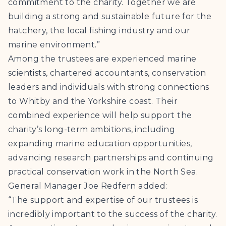
commitment to the charity. Together we are
building a strong and sustainable future for the
hatchery, the local fishing industry and our
marine environment.”
Among the trustees are experienced marine
scientists, chartered accountants, conservation
leaders and individuals with strong connections
to Whitby and the Yorkshire coast. Their
combined experience will help support the
charity’s long-term ambitions, including
expanding marine education opportunities,
advancing research partnerships and continuing
practical conservation work in the North Sea.
General Manager Joe Redfern added:
“The support and expertise of our trustees is
incredibly important to the success of the charity.