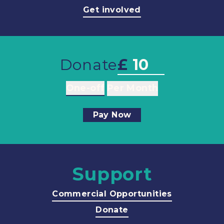
Get involved
Donate
£
One-off
Per Month
Pay Now
Support
Commercial Opportunities
Donate