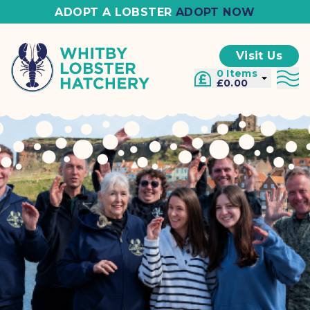
ADOPT A LOBSTER
ADOPT NOW
Visit Us
0 Items
£0.00