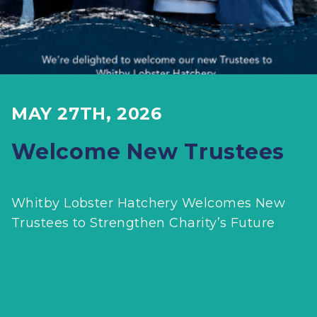
MAY 27TH, 2026
Welcome New Trustees
Whitby Lobster Hatchery Welcomes New
Trustees to Strengthen Charity’s Future