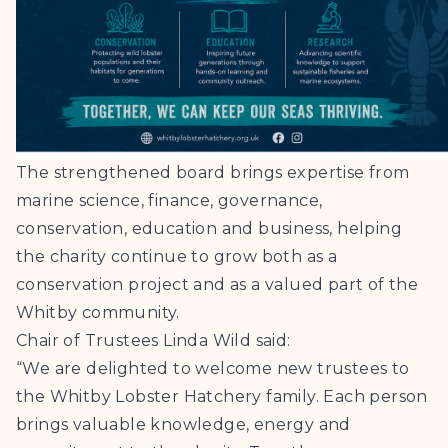
The strengthened board brings expertise from
marine science, finance, governance,
conservation, education and business, helping
the charity continue to grow both as a
conservation project and as a valued part of the
Whitby community.
Chair of Trustees Linda Wild said:
“We are delighted to welcome new trustees to
the Whitby Lobster Hatchery family. Each person
brings valuable knowledge, energy and