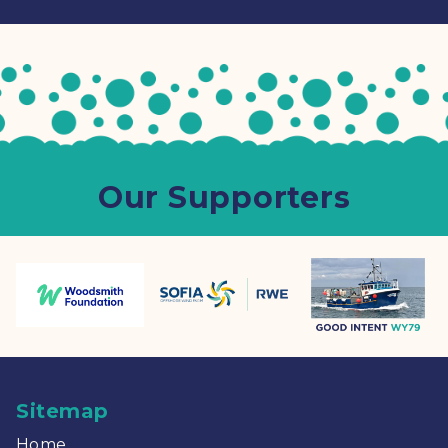
Our Supporters
Sitemap
Home