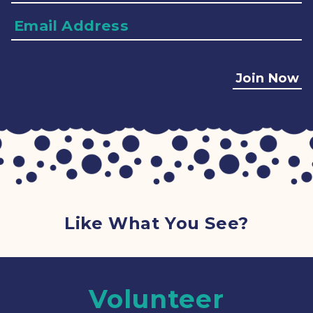
Email
Address
Join Now
Like What You See?
Volunteer