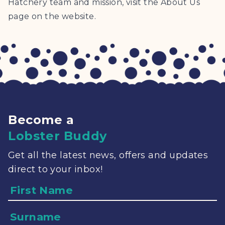
Hatchery team and mission, visit the About Us
page on the website.
Become a
Lobster Buddy
Get all the latest news, offers and updates
direct to your inbox!
Name
Surname