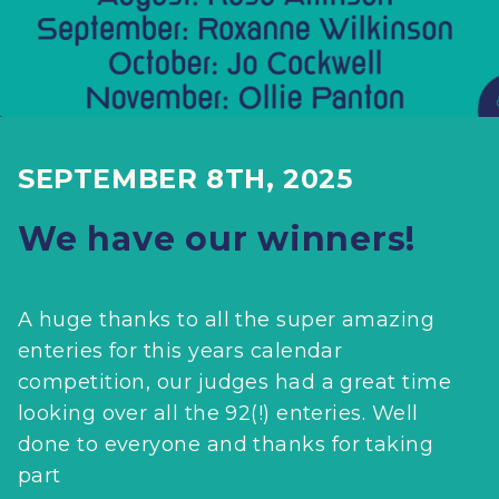
SEPTEMBER 8TH, 2025
We have our winners!
A huge thanks to all the super amazing
enteries for this years calendar
competition, our judges had a great time
looking over all the 92(!) enteries. Well
done to everyone and thanks for taking
part