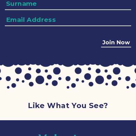
Surname
Email
Address
Join Now
Like What You See?