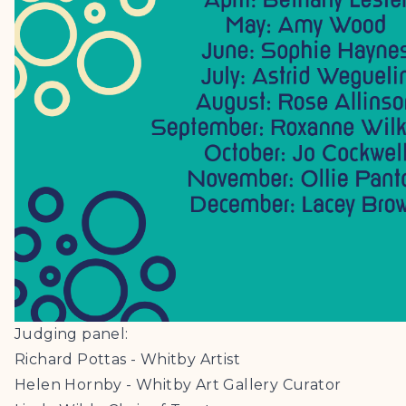
Judging panel:
Richard Pottas - Whitby Artist
Helen Hornby - Whitby Art Gallery Curator