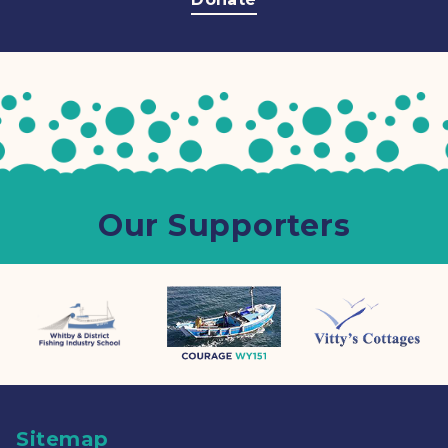
Our Supporters
Sitemap