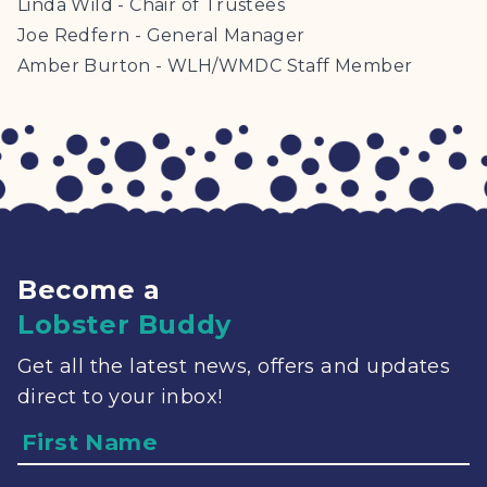
Linda Wild - Chair of Trustees
Joe Redfern - General Manager
Amber Burton - WLH/WMDC Staff Member
Become a
Lobster Buddy
Get all the latest news, offers and updates
direct to your inbox!
Name