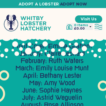
ADOPT A LOBSTER
ADOPT NOW
Visit Us
0 Items
£0.00