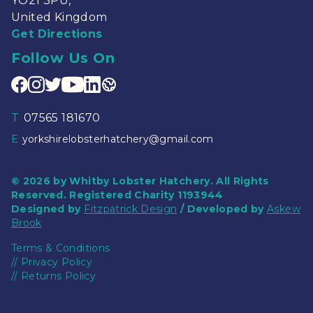
YO21 3PU,
United Kingdom
Get Directions
Follow Us On
T
07565 181670
E
yorkshirelobsterhatchery@gmail.com
© 2026 by Whitby Lobster Hatchery. All Rights
Reserved. Registered Charity 1193944
Designed by
Fitzpatrick Design
/ Developed by
Askew
Brook
Terms & Conditions
//
Privacy Policy
//
Returns Policy