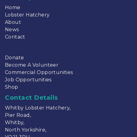
Home
Lobster Hatchery
About
News
Contact
Donate
Become A Volunteer
Commercial Opportunities
Job Opportunities
Shop
Contact Details
Whitby Lobster Hatchery,
Pier Road,
Whitby,
North Yorkshire,