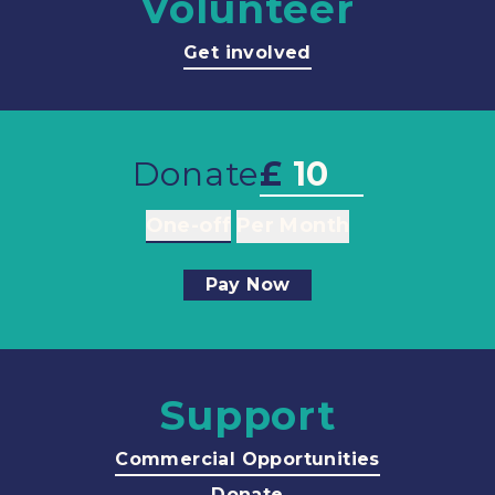
Volunteer
Get involved
Donate
£
One-off
Per Month
Pay Now
Support
Commercial Opportunities
Donate