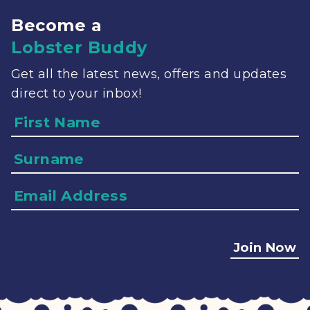
Become a
Lobster Buddy
Get all the latest news, offers and updates
direct to your inbox!
Name
Surname
Email
Address
Join Now