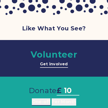
Like What You See?
Volunteer
Get involved
Donate
£
One-off
Per Month