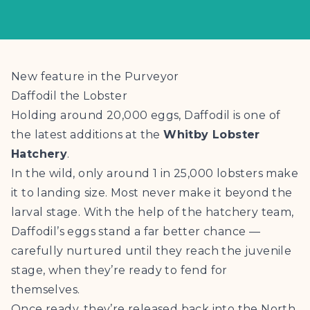
New feature in the Purveyor
Daffodil the Lobster
Holding around 20,000 eggs, Daffodil is one of
the latest additions at the
Whitby Lobster
Hatchery
.
In the wild, only around 1 in 25,000 lobsters make
it to landing size. Most never make it beyond the
larval stage. With the help of the hatchery team,
Daffodil’s eggs stand a far better chance —
carefully nurtured until they reach the juvenile
stage, when they’re ready to fend for
themselves.
Once ready, they’re released back into the North