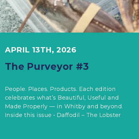
APRIL 13TH, 2026
The Purveyor #3
People. Places. Products. Each edition
celebrates what’s Beautiful, Useful and
Made Properly — in Whitby and beyond.
Inside this issue • Daffodil – The Lobster