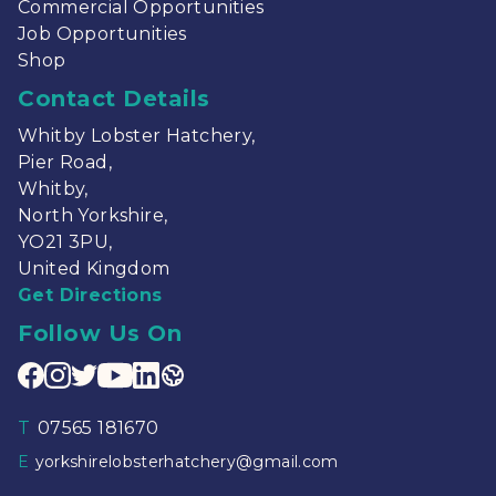
Commercial Opportunities
Job Opportunities
Shop
Contact Details
Whitby Lobster Hatchery,
Pier Road,
Whitby,
North Yorkshire,
YO21 3PU,
United Kingdom
Get Directions
Follow Us On
T
07565 181670
E
yorkshirelobsterhatchery@gmail.com