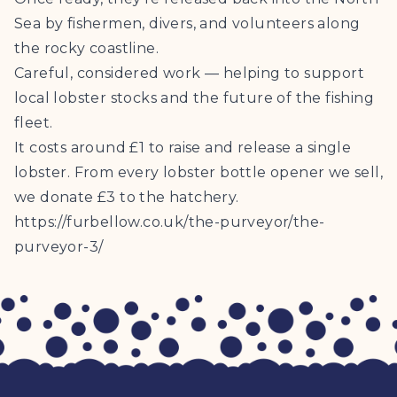
Sea by fishermen, divers, and volunteers along
the rocky coastline.
Careful, considered work — helping to support
local lobster stocks and the future of the fishing
fleet.
It costs around £1 to raise and release a single
lobster. From every lobster bottle opener we sell,
we donate £3 to the hatchery.
https://furbellow.co.uk/the-purveyor/the-
purveyor-3/