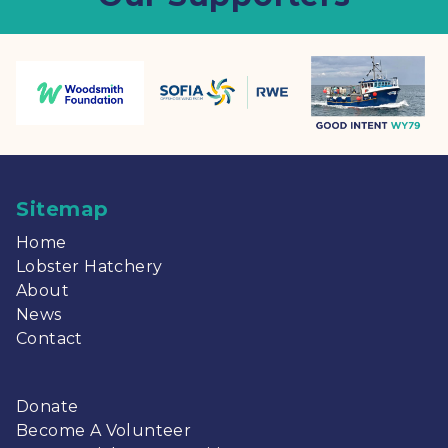
Sitemap
Home
Lobster Hatchery
About
News
Contact
Donate
Become A Volunteer