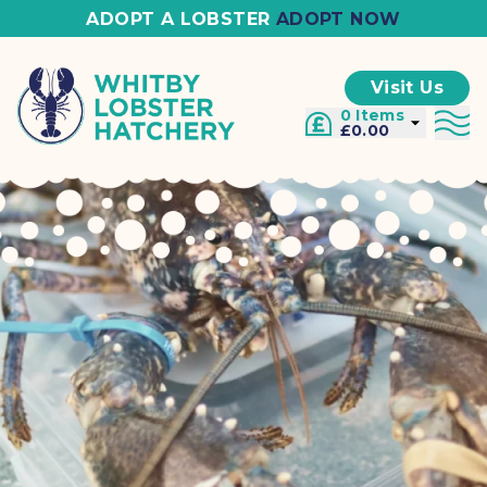
ADOPT A LOBSTER
ADOPT NOW
Visit Us
0 Items
£0.00