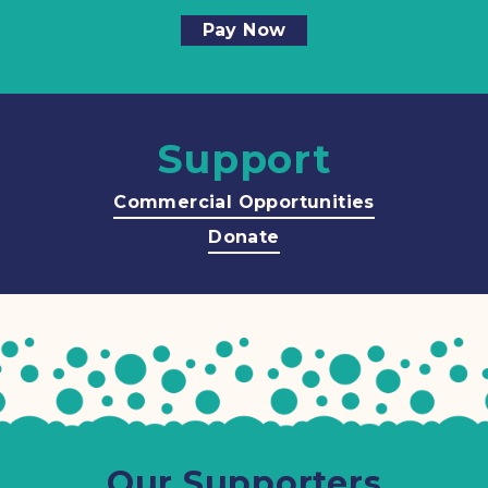
Pay Now
Support
Commercial Opportunities
Donate
Our Supporters