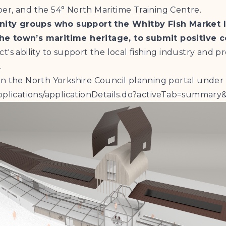
er, and the 54° North Maritime Training Centre.
unity groups who support the Whitby Fish Market
the town’s maritime heritage, to submit positive 
's ability to support the local fishing industry and pr
.
on the North Yorkshire Council planning portal under
e-applications/applicationDetails.do?activeTab=summ