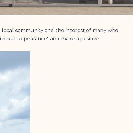
the local community and the interest of many who
worn-out appearance" and make a positive