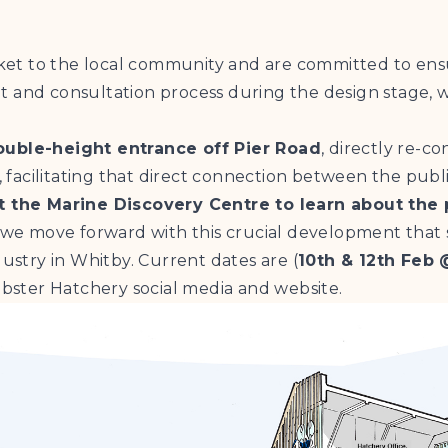
et to the local community and are committed to ens
d consultation process during the design stage, wh
ouble-height entrance off Pier Road
, directly re-c
, facilitating that direct connection between the publi
 the Marine Discovery Centre to learn about the 
we move forward with this crucial development that
dustry in Whitby. Current dates are (
10th & 12th Feb 
ster Hatchery social media and website.