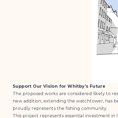
Support Our Vision for Whitby’s Future
The proposed works are considered likely to res
new addition, extending the watchtower, has 
proudly represents the fishing community.
This project represents essential investment in