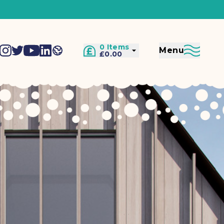
0 Items
Menu
£0.00