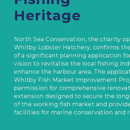
Heritage
North Sea Conservation, the charity op
Whitby Lobster Hatchery, confirms th
of a significant planning application fo
vision to revitalise the local fishing in
enhance the harbour area. The applicat
Whitby Fish Market Improvement Proj
permission for comprehensive renovat
extension designed to secure the long
of the working fish market and provide
facilities for marine conservation and 