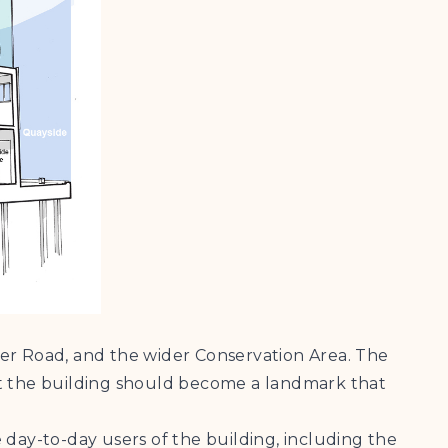
ier Road, and the wider Conservation Area. The
t the building should become a landmark that
 day-to-day users of the building, including the