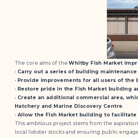
The core aims of the
Whitby Fish Market Imp
•
Carry out a series of building maintenance
•
Provide improvements for all users of the
•
Restore pride in the Fish Market building a
•
Create an additional commercial area, whic
Hatchery and Marine Discovery Centre
.
•
Allow the Fish Market building to facilita
This ambitious project stems from the aspiratio
local lobster stocks and ensuring public engagem