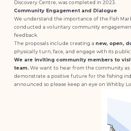
Discovery Centre, was completed in 2023.
Community Engagement and Dialogue
We understand the importance of the Fish Mark
conducted a voluntary community engagement an
feedback.
The proposals include creating a
new, open, d
physically turn, face, and engage with its public
We are inviting community members to visit
team.
We want to hear from the community as 
demonstrate a positive future for the fishing in
announced so please keep an eye on Whitby Lob