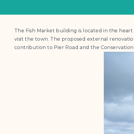
The Fish Market building is located in the hear
visit the town. The proposed external renovatio
contribution to Pier Road and the Conservation