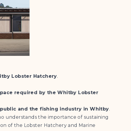
itby Lobster Hatchery
.
 space required by the Whitby Lobster
public and the fishing industry in Whitby
.
who understands the importance of sustaining
ation of the Lobster Hatchery and Marine