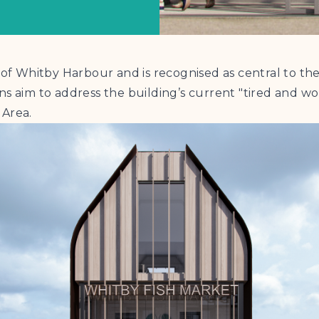
t of Whitby Harbour and is recognised as central to 
ns aim to address the building’s current "tired and 
 Area.