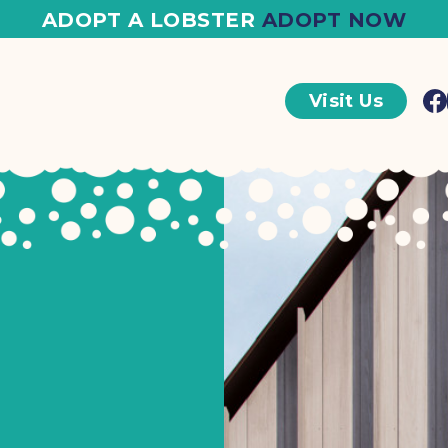
ADOPT A LOBSTER
ADOPT NOW
Visit Us