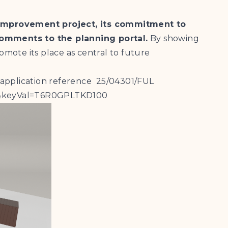
 Improvement project, its commitment to
comments to the planning portal.
By showing
omote its place as central to future
 application reference 25/04301/FUL
ary&keyVal=T6R0GPLTKD100