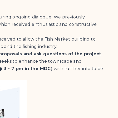
uring ongoing dialogue. We previously
ich received enthusiastic and constructive
onceived to allow the Fish Market building to
c and the fishing industry.
proposals and ask questions of the project
 seeks to enhance the townscape and
@ 3 - 7 pm in the MDC
) with further info to be