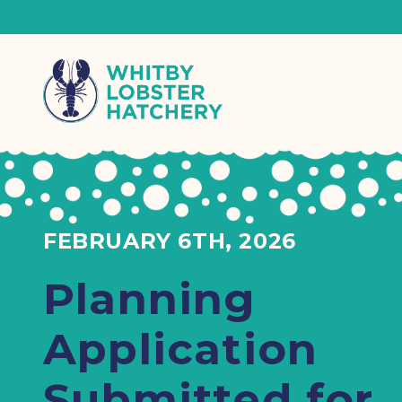
FEBRUARY 6TH, 2026
Planning
Application
Submitted for