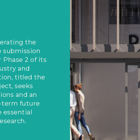
erating the
e submission
r Phase 2 of its
dustry and
ion, titled the
ect, seeks
ions and an
-term future
 essential
research.