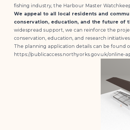
fishing industry, the Harbour Master Watchkeep
We appeal to all local residents and comm
conservation, education, and the future of 
widespread support, we can reinforce the project
conservation, education, and research initiatives
The planning application details can be found 
https://publicaccess.northyorks.gov.uk/onlin