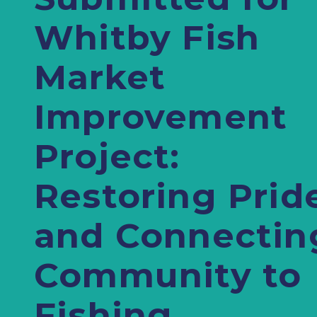
Whitby Fish
Market
Improvement
Project:
Restoring Prid
and Connectin
Community to
Fishing