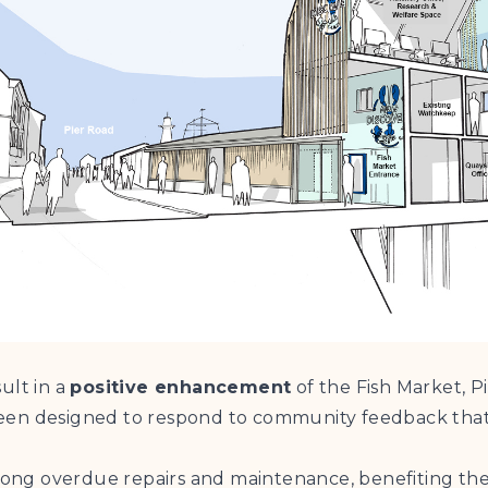
ult in a
positive enhancement
of the Fish Market, P
been designed to respond to community feedback tha
 long overdue repairs and maintenance, benefiting the