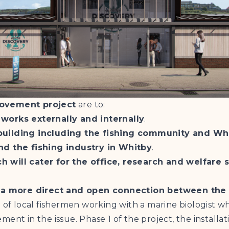
rovement project
are to:
 works externally and internally
.
 building including the fishing community and Wh
nd the fishing industry in Whitby
.
h will cater for the office, research and welfare
te a more direct and open connection between the 
n of local fishermen working with a marine biologist 
ent in the issue. Phase 1 of the project, the install