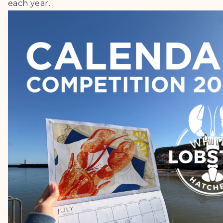
each year.