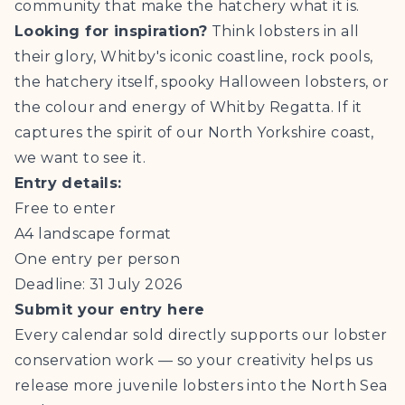
community that make the hatchery what it is.
Looking for inspiration?
Think lobsters in all
their glory, Whitby's iconic coastline, rock pools,
the hatchery itself, spooky Halloween lobsters, or
the colour and energy of Whitby Regatta. If it
captures the spirit of our North Yorkshire coast,
we want to see it.
Entry details:
Free to enter
A4 landscape format
One entry per person
Deadline: 31 July 2026
Submit your entry here
Every calendar sold directly supports our lobster
conservation work — so your creativity helps us
release more juvenile lobsters into the North Sea