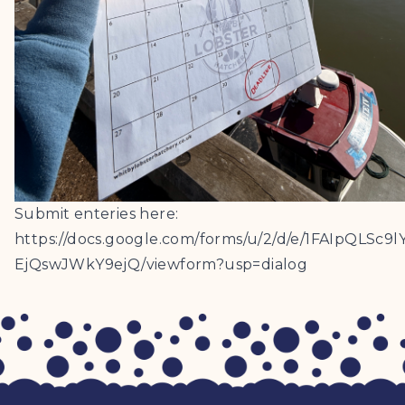
Submit enteries here:
https://docs.google.com/forms/u/2/d/e/1FAIpQ
EjQswJWkY9ejQ/viewform?usp=dialog