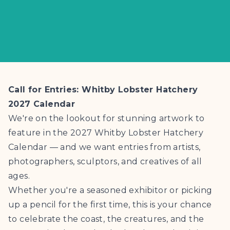
Call for Entries: Whitby Lobster Hatchery
2027 Calendar
We're on the lookout for stunning artwork to
feature in the 2027 Whitby Lobster Hatchery
Calendar — and we want entries from artists,
photographers, sculptors, and creatives of all
ages.
Whether you're a seasoned exhibitor or picking
up a pencil for the first time, this is your chance
to celebrate the coast, the creatures, and the