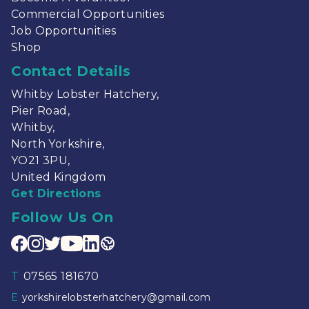
Commercial Opportunities
Job Opportunities
Shop
Contact Details
Whitby Lobster Hatchery,
Pier Road,
Whitby,
North Yorkshire,
YO21 3PU,
United Kingdom
Get Directions
Follow Us On
T
07565 181670
E
yorkshirelobsterhatchery@gmail.com