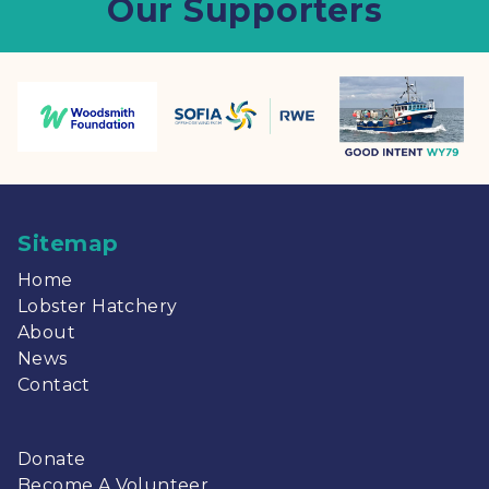
Our Supporters
Sitemap
Home
Lobster Hatchery
About
News
Contact
Donate
Become A Volunteer