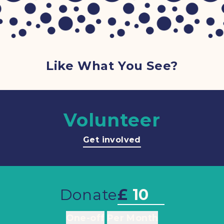
Like What You See?
Volunteer
Get involved
Donate
£
One-off
Per Month