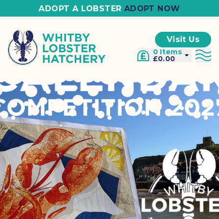
ADOPT A LOBSTER
ADOPT NOW
Visit Us
0 Items
£0.00