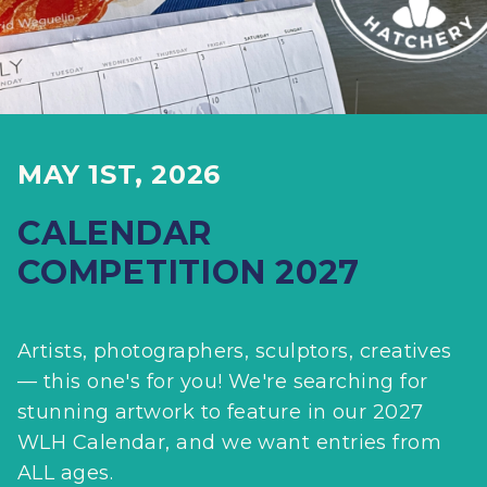
MAY 1ST, 2026
CALENDAR
COMPETITION 2027
Artists, photographers, sculptors, creatives
— this one's for you! We're searching for
stunning artwork to feature in our 2027
WLH Calendar, and we want entries from
ALL ages.