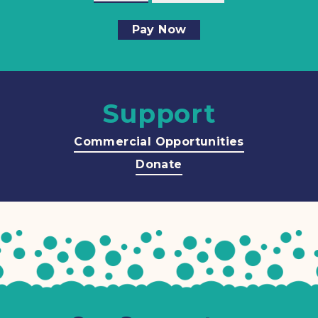
Pay Now
Support
Commercial Opportunities
Donate