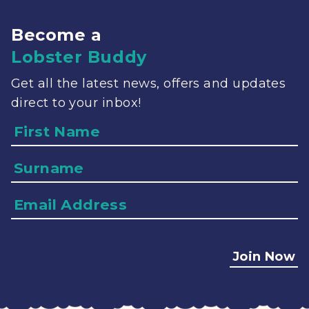
Become a
Lobster Buddy
Get all the latest news, offers and updates
direct to your inbox!
Name
Surname
Email
Address
Join Now